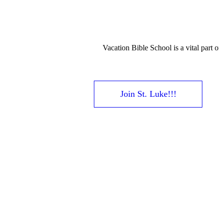
Vacation Bible School is a vital part 
Join St. Luke!!!