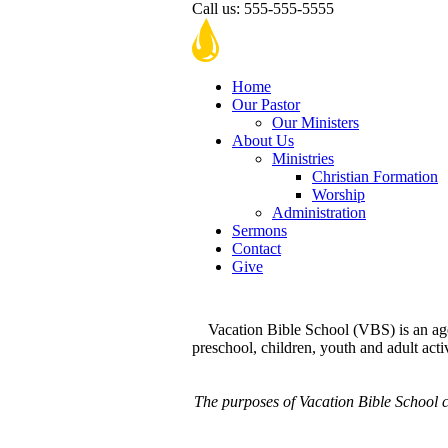
Call us:
555-555-5555
Home
Our Pastor
Our Ministers
About Us
Ministries
Christian Formation
Worship
Administration
Sermons
Contact
Give
Vacation Bible School (VBS) is an age
preschool, children, youth and adult activ
The purposes of Vacation Bible School co