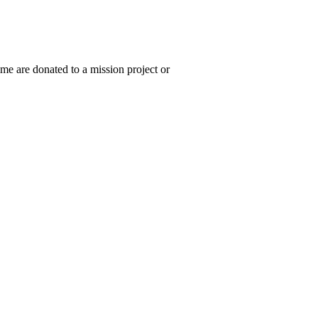
ime are donated to a mission project or