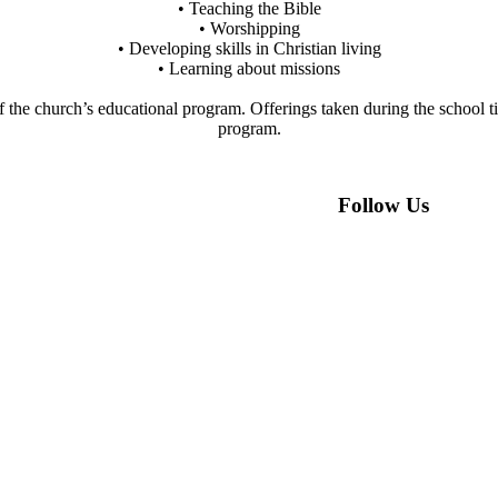
• Teaching the Bible
• Worshipping
• Developing skills in Christian living
• Learning about missions
of the church’s educational program. Offerings taken during the school t
program.
Follow Us