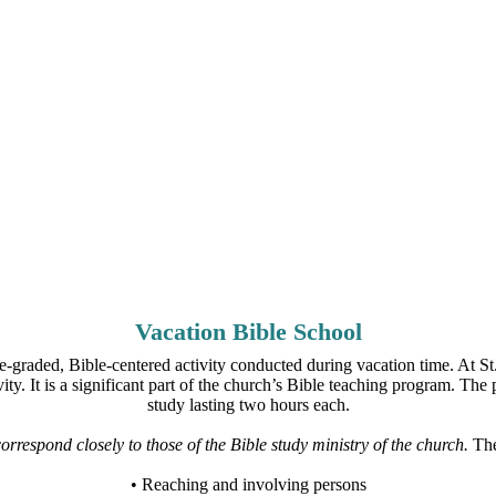
Vacation Bible School
-graded, Bible-centered activity conducted during vacation time. At S
ity. It is a significant part of the church’s Bible teaching program. The
study lasting two hours each.
rrespond closely to those of the Bible study ministry of the church.
The 
• Reaching and involving persons