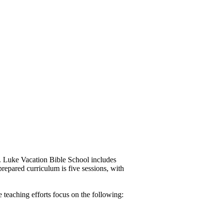
t. Luke Vacation Bible School includes
 prepared curriculum is five sessions, with
teaching efforts focus on the following: