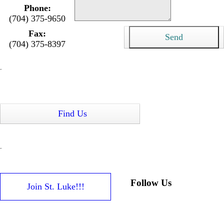
Phone:
(704) 375-9650
Fax:
(704) 375-8397
Find Us
Follow Us
Join St. Luke!!!