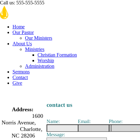
Call us:
555-555-5555
Home
Our Pastor
Our Ministers
About Us
Ministries
Christian Formation
Worship
Administration
Sermons
Contact
Give
contact us
Address:
1600
Name:
Email:
Phone:
Norris Avenue,
Charlotte,
Message:
NC 28206