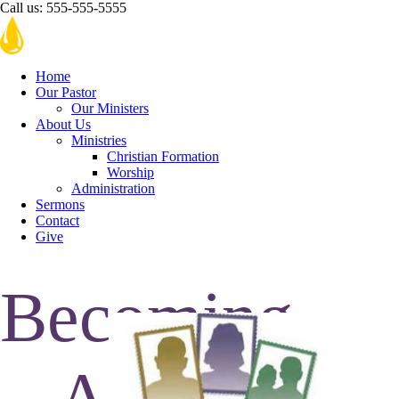
Call us:
555-555-5555
Home
Our Pastor
Our Ministers
About Us
Ministries
Christian Formation
Worship
Administration
Sermons
Contact
Give
Becoming
A