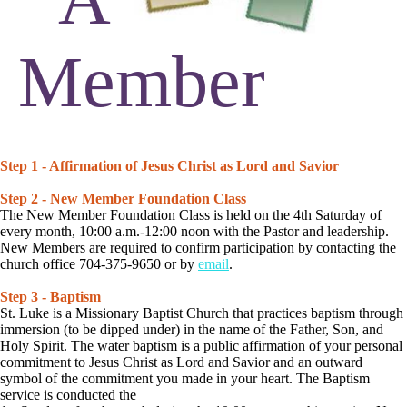
Member
Step 1 - Affirmation of Jesus Christ as Lord and Savior
Step 2 - New Member Foundation Class
The New Member Foundation Class is held on the 4th Saturday of
every month, 10:00 a.m.-12:00 noon with the Pastor and leadership.
New Members are required to confirm participation by contacting the
church office 704-375-9650 or by
email
.
Step 3 - Baptism
St. Luke is a Missionary Baptist Church that practices baptism through
immersion (to be dipped under) in the name of the Father, Son, and
Holy Spirit. The water baptism is a public affirmation of your personal
commitment to Jesus Christ as Lord and Savior and an outward
symbol of the commitment you made in your heart. The Baptism
service is conducted the